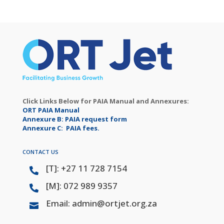
Click Links Below for PAIA Manual and Annexures:
ORT PAIA Manual
Annexure B: PAIA request form
Annexure C: PAIA fees.
CONTACT US
[T]: +27 11 728 7154

[M]: 072 989 9357

Email: admin@ortjet.org.za
