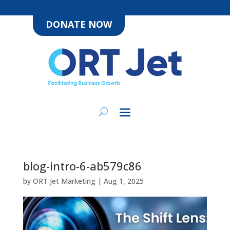
DONATE NOW
blog-intro-6-ab579c86
by
ORT Jet Marketing
|
Aug 1, 2025