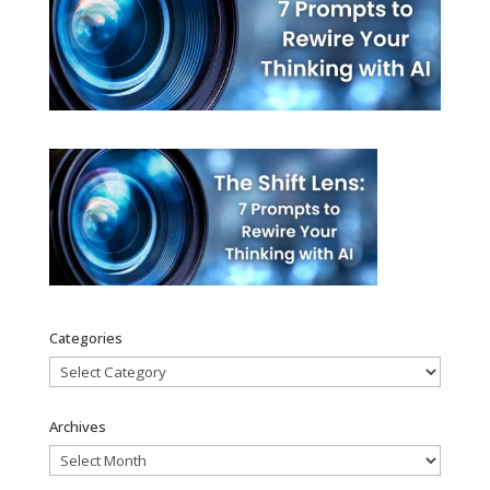
Categories
Categories
Archives
Archives