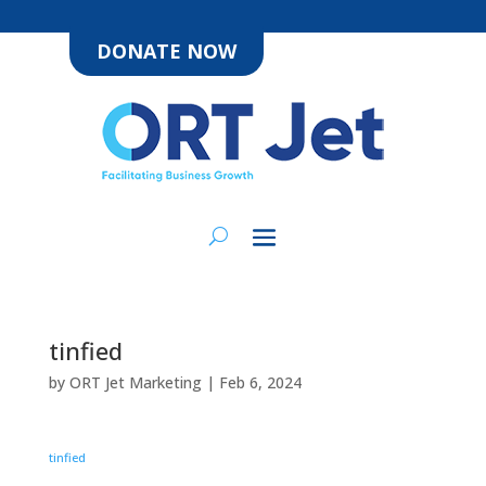
DONATE NOW
tinfied
by
ORT Jet Marketing
|
Feb 6, 2024
tinfied