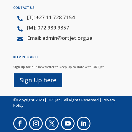
CONTACT US
[T]: +27 11 728 7154

[M]: 072 989 9357

Email: admin@ortjet.org.za

KEEP IN TOUCH
Sign up for our newsletter to keep up to date with ORT Jet
Sign Up here
©Copyright 2023 | ORTJet | All Rights Reserved |
Privacy
Policy