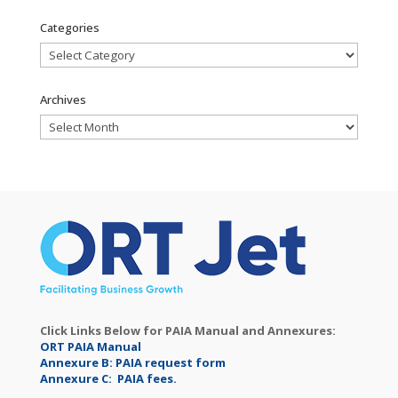
Categories
Categories
Archives
Archives
Click Links Below for PAIA Manual and Annexures:
ORT PAIA Manual
Annexure B: PAIA request form
Annexure C: PAIA fees.