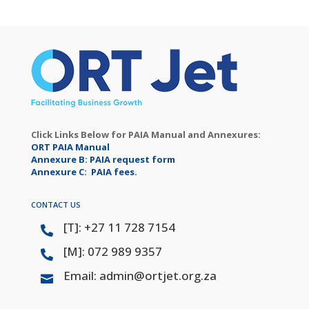
Click Links Below for PAIA Manual and Annexures:
ORT PAIA Manual
Annexure B: PAIA request form
Annexure C: PAIA fees.
CONTACT US
[T]: +27 11 728 7154

[M]: 072 989 9357

Email: admin@ortjet.org.za
