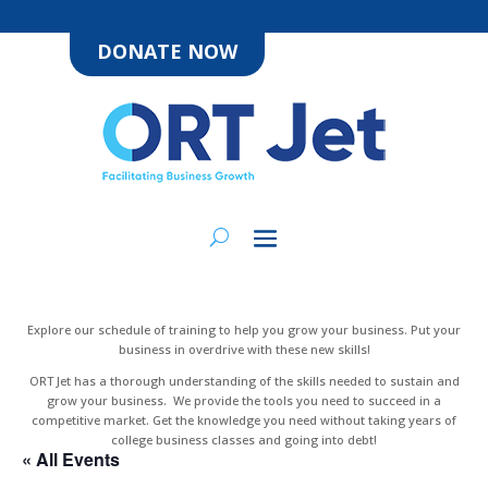
DONATE NOW
Explore our schedule of training to help you grow your business. Put your
business in overdrive with these new skills!
ORT Jet has a thorough understanding of the skills needed to sustain and
grow your business. We provide the tools you need to succeed in a
competitive market. Get the knowledge you need without taking years of
college business classes and going into debt!
« All Events