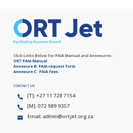
Click Links Below for PAIA Manual and Annexures:
ORT PAIA Manual
Annexure B: PAIA request form
Annexure C: PAIA fees.
CONTACT US
[T]: +27 11 728 7154

[M]: 072 989 9357

Email: admin@ortjet.org.za
