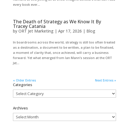
every book ever...
The Death of Strategy as We Know It By
Tracey Catania
by
ORT Jet Marketing
|
Apr 17, 2026
|
Blog
In boardrooms across the world, strategy is still too often treated
as a destination, a document to be written, a plan to be finalised,
a moment of clarity that, once achieved, will carry a business
forward. Yet what emerged from Ian Mann’s session at the ORT
Jet...
« Older Entries
Next Entries »
Categories
Categories
Archives
Archives