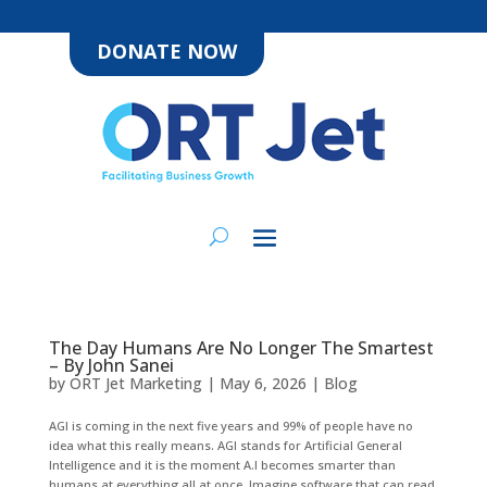
DONATE NOW
The Day Humans Are No Longer The Smartest
– By John Sanei
by
ORT Jet Marketing
|
May 6, 2026
|
Blog
AGI is coming in the next five years and 99% of people have no
idea what this really means. AGI stands for Artificial General
Intelligence and it is the moment A.I becomes smarter than
humans at everything all at once. Imagine software that can read